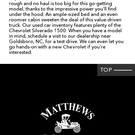
rough and no haul is too big for this go-getting
model, thanks to the impressive power you’ll find
under the hood. An ample-sized bed and an even
roomier cabin sweeten the deal of this value-driven
truck. Our used car inventory features plenty of the
Chevrolet Silverado 1500. When you have a model
in mind, schedule a visit to our dealership near
Goldsboro, NC, for a test drive. We can even let you
go hands-on with a
new Chevrolet
if you're
interested.
TOP