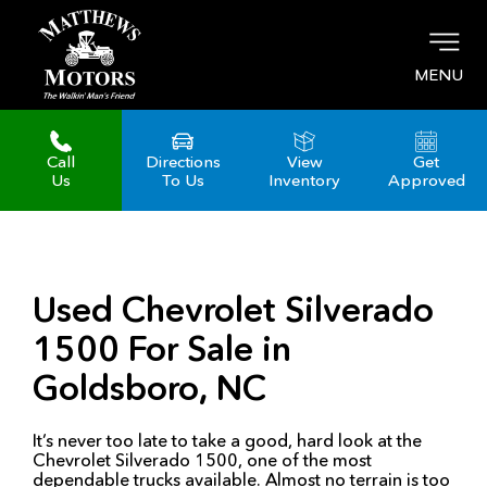
MENU
Call
Directions
View
Get
Us
To Us
Inventory
Approved
Used Chevrolet Silverado
1500 For Sale in
Goldsboro, NC
It’s never too late to take a good, hard look at the
Chevrolet Silverado 1500, one of the most
dependable trucks available. Almost no terrain is too