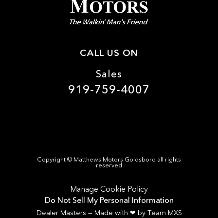
CALL US ON
Sales
919-759-4007
Copyright ©
Matthews Motors Goldsboro
all rights
reserved
Manage Cookie Policy
Do Not Sell My Personal Information
Dealer Masters — Made with
❤ ️
by Team MXS