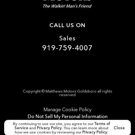
CALL US ON
Sales
919-759-4007
Copyright ©
Matthews Motors Goldsboro
all rights
reserved
Manage Cookie Policy
Do Not Sell My Personal Information
By continuing to use our site, you agree to our
Terms of
Dealer Masters — Made with
❤ ️
by Team MXS
Service
and
Privacy Policy
. You can learn more about
Close
how we use cookies by reviewing our
Privacy Policy
.