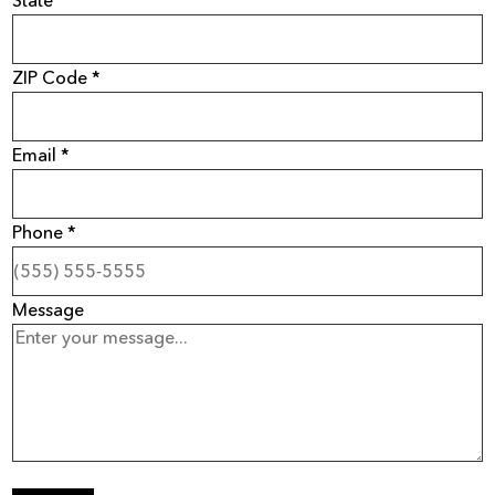
ZIP Code *
Email *
Phone *
Message