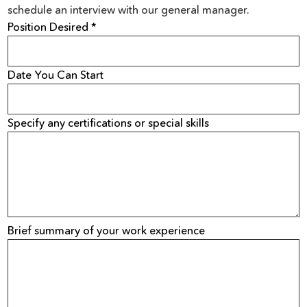
schedule an interview with our general manager.
Position Desired *
Date You Can Start
Specify any certifications or special skills
Brief summary of your work experience