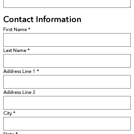
Contact Information
First Name *
Last Name *
Address Line 1 *
Address Line 2
City *
State *