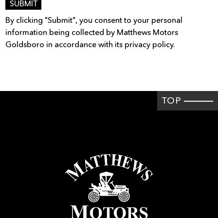
SUBMIT
By clicking "Submit", you consent to your personal
information being collected by Matthews Motors
Goldsboro in accordance with its privacy policy.
TOP