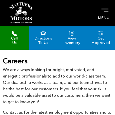
MENU
Call
Directions
View
Get
Us
To Us
Inventory
Approved
Careers
We are always looking for bright, motivated, and
energetic professionals to add to our world-class team.
Our dealership works as a team, and our team strives to
be the best for our customers. If you feel that your skills
would be a valuable asset to our customers, then we want
to get to know you!
Contact us for the latest employment opportunities and to