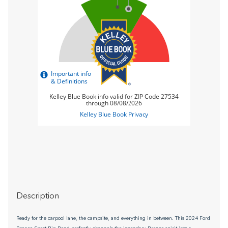
Description
Ready for the carpool lane, the campsite, and everything in between. This 2024 Ford