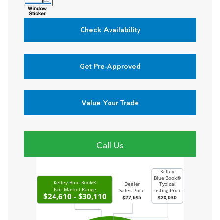
Check Availability
Get Pre-Approved
Value Your Trade
Call Us