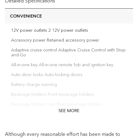
Detailed Specifications
CONVENIENCE
12V power outlets 2 12V power outlets
Accessory power Retained accessory power
Adaptive cruise control Adaptive Cruise Control with Stop-
and-Go
All-in-one key All-in-one remote fob and ignition key
Auto door locks Auto-locking doors
Battery charge warning
Beverage holders Front beverage holders
Beverage holders rear Rear beverage holders
SEE MORE
Bulb warning Bulb failure warning
Capless fuel filler Easy Fuel capless fuel filler
Although every reasonable effort has been made to
Cargo floor type Vinyl/rubber cargo area floor