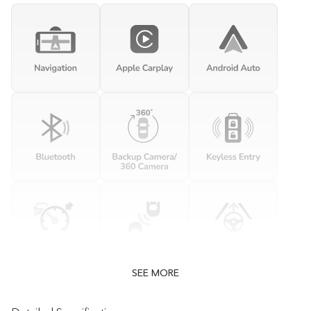
SEE MORE