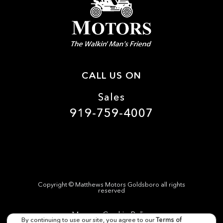
Driver information center
Engine temperature warning
Engine/electric motor temperature gauge
First-row windows Power first-row windows
Floor console Full floor console
CALL US ON
Floor console storage Covered floor console storage
Sales
Fob engine controls Intelligent Access with hands-free
access and push button start
919-759-4007
Folding door mirrors Manual folding door mirrors
Front reading lights
Garage door opener
Glove box Standard glove box
Headlights on reminder
Copyright ©
Matthews Motors Goldsboro
all rights
reserved
Heated door mirrors Heated driver and passenger side
door mirrors
Manage Cookie Policy
By continuing to use our site, you agree to our
Terms of