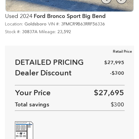
Used 2024
Ford Bronco Sport Big Bend
Location:
Goldsboro
VIN #:
3FMCR9B63RRF56336
Stock #:
30837A
Mileage:
23,592
Retail Price
DETAILED PRICING
$27,995
Dealer Discount
-$300
Your Price
$27,695
Total savings
$300