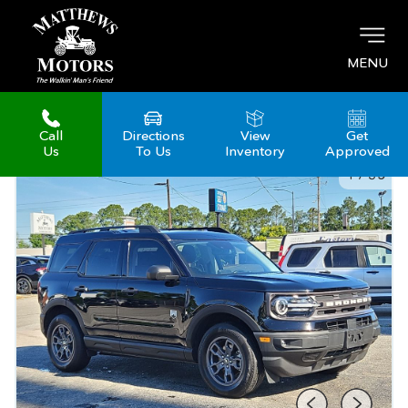
MENU
Call
Directions
View
Get
Us
To Us
Inventory
Approved
1
/
35