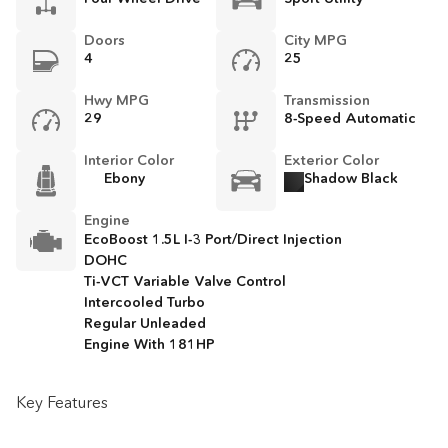
Doors
City MPG
4
25
Hwy MPG
Transmission
29
8-Speed Automatic
Interior Color
Exterior Color
Ebony
Shadow Black
Engine
EcoBoost 1.5L I-3 Port/Direct Injection
DOHC
Ti-VCT Variable Valve Control
Intercooled Turbo
Regular Unleaded
Engine With 181HP
Key Features