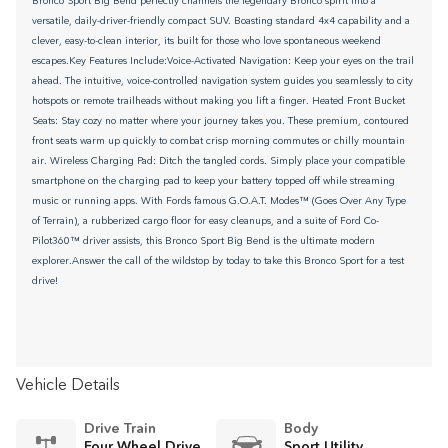
Bronco Sport Big Bend perfectly channels the legendary Bronco spirit into a
versatile, daily-driver-friendly compact SUV. Boasting standard 4x4 capability and a
clever, easy-to-clean interior, its built for those who love spontaneous weekend
escapes.Key Features Include:Voice-Activated Navigation: Keep your eyes on the trail
ahead. The intuitive, voice-controlled navigation system guides you seamlessly to city
hotspots or remote trailheads without making you lift a finger. Heated Front Bucket
Seats: Stay cozy no matter where your journey takes you. These premium, contoured
front seats warm up quickly to combat crisp morning commutes or chilly mountain
air. Wireless Charging Pad: Ditch the tangled cords. Simply place your compatible
smartphone on the charging pad to keep your battery topped off while streaming
music or running apps. With Fords famous G.O.A.T. Modes™ (Goes Over Any Type
of Terrain), a rubberized cargo floor for easy cleanups, and a suite of Ford Co-
Pilot360™ driver assists, this Bronco Sport Big Bend is the ultimate modern
explorer.Answer the call of the wildstop by today to take this Bronco Sport for a test
drive!
Vehicle Details
Drive Train
Body
Four Wheel Drive
Sport Utility