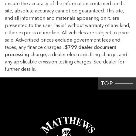
ensure the accuracy of the information contained on this
Cargo light Cargo area light
site, absolute accuracy cannot be guaranteed. This site,
Cargo tie downs Cargo area tie downs
and all information and materials appearing on it, are
presented to the user "as is" without warranty of any kind,
Clock Digital clock
either express or implied. All vehicles are subject to prior
Compass
sale. Advertised prices
exclude
government fees and
Concealed cargo storage Cargo area concealed storage
taxes, any finance charges ,
$799 dealer document
processing charge
Cruise control Cruise control with steering wheel mounted
, a dealer electronic filing charge, and
controls
any applicable emission testing charges. See dealer for
further details.
Day/Night rearview mirror
Door ajar warning Rear cargo area ajar warning
TOP
Door bins front Driver and passenger door bins
Door bins rear Rear door bins
Door locks Power door locks with 2 stage unlocking
Door mirrors Power door mirrors
Driver foot rest