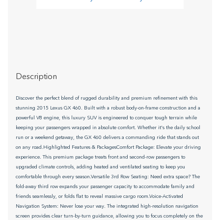
Description
Discover the perfect blend of rugged durability and premium refinement with this
stunning 2015 Lexus GX 460. Built with a robust body-on-frame construction and a
powerful V8 engine, this luxury SUV is engineered to conquer tough terrain while
keeping your passengers wrapped in absolute comfort. Whether it's the daily school
run or a weekend getaway, the GX 460 delivers a commanding ride that stands out
on any road.Highlighted Features & PackagesComfort Package: Elevate your driving
experience. This premium package treats front and second-row passengers to
upgraded climate controls, adding heated and ventilated seating to keep you
comfortable through every season.Versatile 3rd Row Seating: Need extra space? The
fold-away third row expands your passenger capacity to accommodate family and
friends seamlessly, or folds flat to reveal massive cargo room.Voice-Activated
Navigation System: Never lose your way. The integrated high-resolution navigation
screen provides clear turn-by-turn guidance, allowing you to focus completely on the