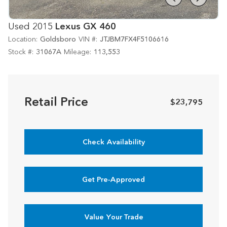
Used 2015
Lexus GX 460
Location:
Goldsboro
VIN #:
JTJBM7FX4F5106616
Stock #:
31067A
Mileage:
113,553
Retail Price
$23,795
Check Availability
Get Pre-Approved
Value Your Trade