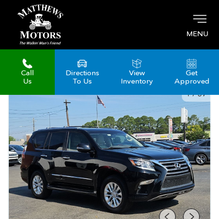
MENU
Call
Directions
View
Get
Us
To Us
Inventory
Approved
1
/
37