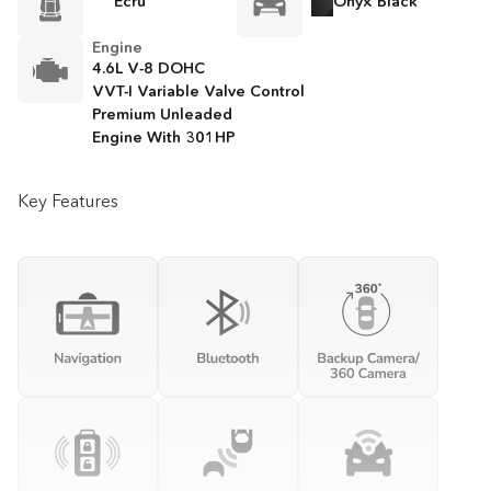
Ecru
Onyx Black
Engine
4.6L V-8 DOHC
VVT-I Variable Valve Control
Premium Unleaded
Engine With 301HP
Key Features