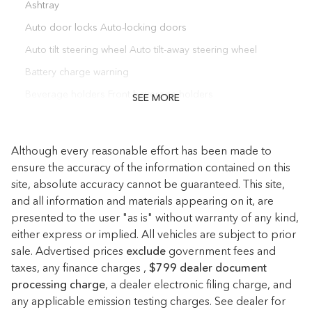
Ashtray
Auto door locks Auto-locking doors
Auto tilt steering wheel Auto tilt-away steering wheel
Battery charge warning
Beverage holders Front beverage holders
SEE MORE
Beverage holders rear Rear beverage holders
Bulb warning Bulb failure warning
Although every reasonable effort has been made to
Cargo floor type Carpet cargo area floor
ensure the accuracy of the information contained on this
site, absolute accuracy cannot be guaranteed. This site,
Cargo light Cargo area light
and all information and materials appearing on it, are
Cargo tie downs Cargo area tie downs
presented to the user "as is" without warranty of any kind,
Cigarette lighter Front cigarette lighter
either express or implied. All vehicles are subject to prior
sale. Advertised prices
Clock Digital clock
exclude
government fees and
taxes, any finance charges ,
$799 dealer document
Compass
processing charge
, a dealer electronic filing charge, and
Conversation mirror
any applicable emission testing charges. See dealer for