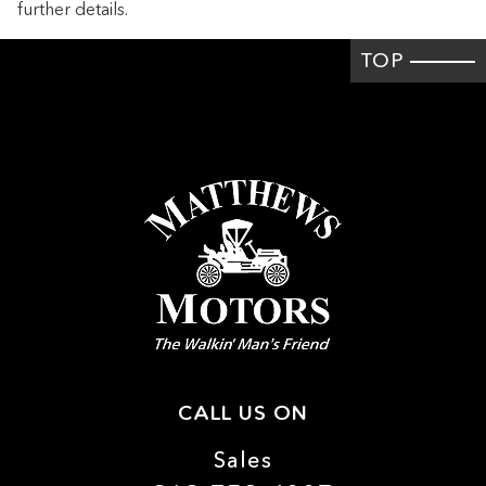
further details.
Cruise control Cruise control with steering wheel mounted
controls
TOP
Day/Night rearview mirror
Door ajar warning Rear cargo area ajar warning
Door bins front Driver and passenger door bins
Door bins rear Rear door bins
Door locks Power door locks with 2 stage unlocking
Door mirror with tilt-down in reverse Power driver and
passenger door mirrors with tilt down in reverse
Driver foot rest
Engine/electric motor temperature gauge
First-row windows Power first-row windows
Floor console Full floor console
CALL US ON
Floor console storage Covered floor console storage
Sales
Fob engine controls SmartAccess with hands-free access
and push button start