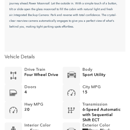
journey ahead.Power Moonroof: Let the outside in. With a simple touch of a button,
tilt or slide open the glass moonroof to fill the cabin with natural light and fresh
air.Integrated Backup Camera: Park and reverse with total confidence. The crystal-
clear rearview camera automatically engages to give you a perfect view of what's
behind you, making tight parking spots effortless.
Vehicle Details
Drive Train
Body
Four Wheel Drive
Sport Utility
Doors
City MPG
4
15
Hwy MPG
Transmission
20
6-Speed Automatic
with Sequential
Shift ECT
Interior Color
Exterior Color