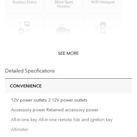
SEE MORE
Detailed Specifications
CONVENIENCE
12V power outlets 3 12V power outlets
Accessory power Retained accessory power
All-in-one key All-in-one remote fob and ignition key
Altimeter