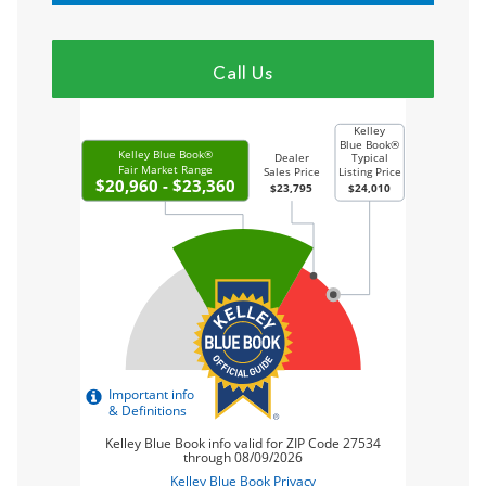
Call Us